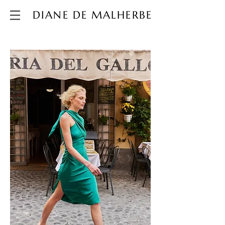
DIANE DE MALHERBE