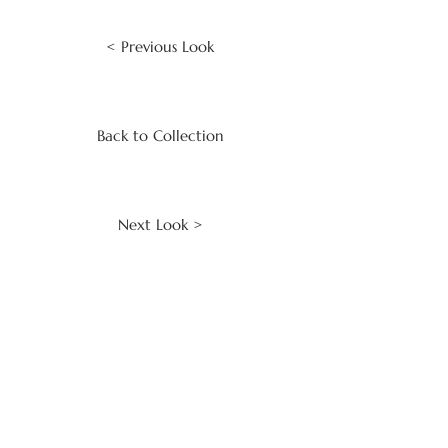
< Previous Look
Back to Collection
Next Look >
CLIENT SERVICES
Make an Enquiry
Contact Us
Keep in Touch