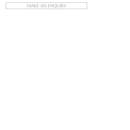
MAKE AN ENQUIRY