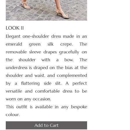
LOOK 11
Elegant one-shoulder dress made in an
emerald green silk crepe. The
removable sleeve drapes gracefully on
the shoulder with a bow. The
underdress is draped on the bias at the
shoulder and waist, and complemented
by a flattering side slit. A perfect
versatile and comfortable dress to be
worn on any occasion.
This outfit is available in any bespoke
colour.
Add to Cart