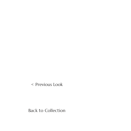
< Previous Look
Back to Collection