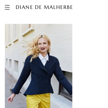
DIANE DE MALHERBE