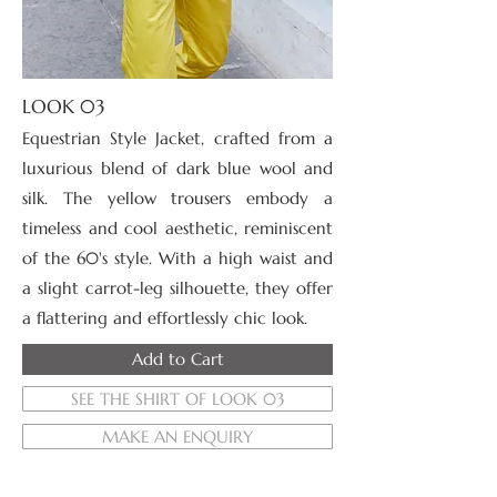
LOOK 03
Equestrian Style Jacket, crafted from a
luxurious blend of dark blue wool and
silk. The
yellow trousers embody a
timeless and cool aesthetic, reminiscent
of the 60's style. With a high waist and
a slight carrot-leg silhouette, they offer
a flattering and effortlessly chic look.
Add to Cart
SEE THE SHIRT OF LOOK 03
MAKE AN ENQUIRY