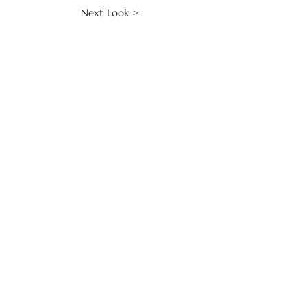
Next Look >
CLIENT SERVICES
Make an Enquiry
Contact Us
Keep in Touch
COLLECTIONS
Roma
Carav
age
Cocteau
Bridal