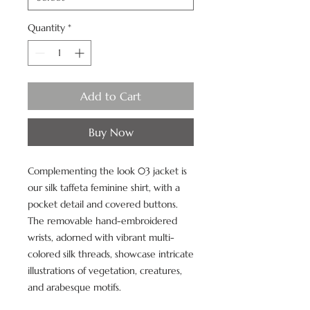
Quantity
*
Add to Cart
Buy Now
Complementing the look 03 jacket is
our silk taffeta feminine shirt, with a
pocket detail and covered buttons.
The removable hand-embroidered
wrists, adorned with vibrant multi-
colored silk threads, showcase intricate
illustrations of vegetation, creatures,
and arabesque motifs.