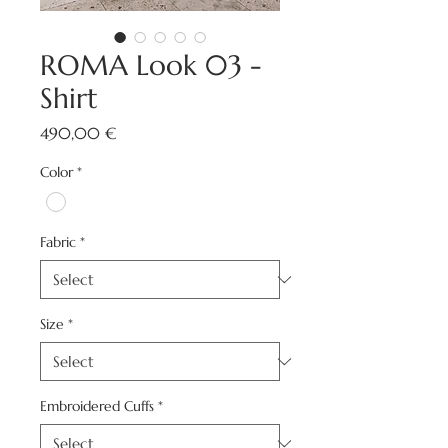
ROMA Look 03 -
Shirt
Price
490,00 €
Color
*
Fabric
*
Size
*
Embroidered Cuffs
*