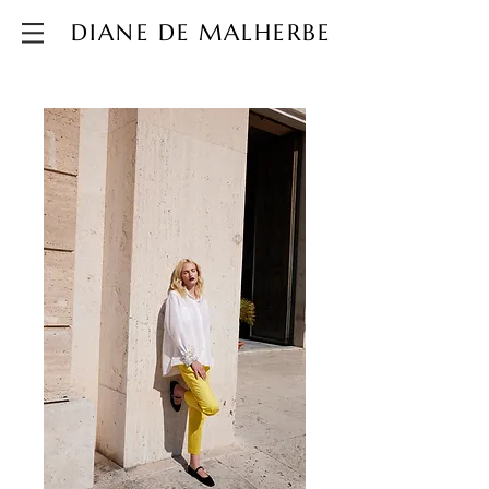
DIANE DE MALHERBE