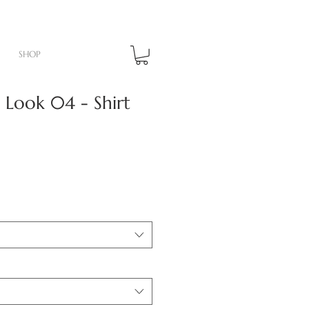
SHOP
Look 04 - Shirt