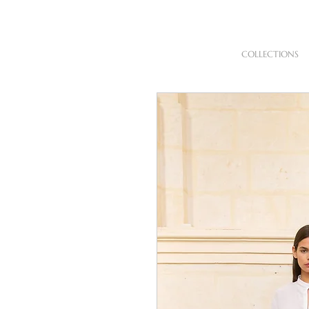
COLLECTIONS