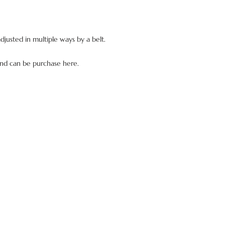
Europe and the rest of
You should first make
applied.
email (info@dianede
You will be refunded
adjusted in multiple ways by a belt.
items, as well as the 
your own charge.
Then you will be abl
and can be purchase here.
website.