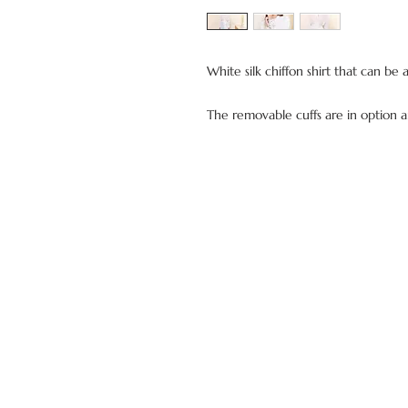
White silk chiffon shirt that can be 
The removable cuffs are in option 